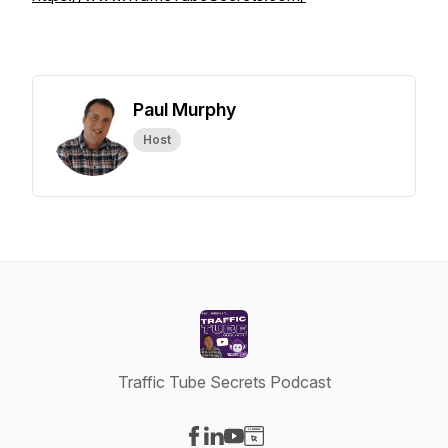
Paul Murphy
Host
Traffic Tube Secrets Podcast