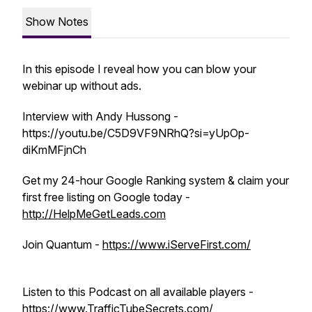
Show Notes
In this episode I reveal how you can blow your
webinar up without ads.
Interview with Andy Hussong -
https://youtu.be/C5D9VF9NRhQ?si=yUpOp-
diKmMFjnCh
Get my 24-hour Google Ranking system & claim your
first free listing on Google today -
http://HelpMeGetLeads.com
Join Quantum -
https://www.iServeFirst.com/
Listen to this Podcast on all available players -
https://www.TrafficTubeSecrets.com/