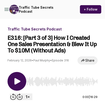
Traffic Tube Secrets
+ Follow
Podcast
Traffic Tube Secrets Podcast
E316: [Part 3 of 3] How I Created
One Sales Presentation & Blew It Up
To $10M (Without Ads)
Share
February 12, 2026
•
Paul Murphy
•
Episode 316
Use Left/Right to seek, Home/End to jump to st
0:00
|
16:29