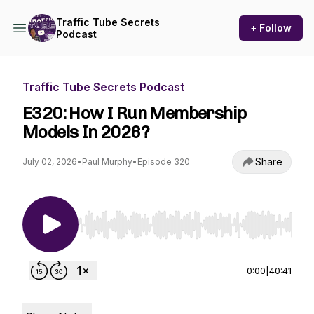
Traffic Tube Secrets
+ Follow
Podcast
Traffic Tube Secrets Podcast
E320: How I Run Membership
Models In 2026?
Share
July 02, 2026
•
Paul Murphy
•
Episode 320
Use Left/Right to seek, Home/End to jump to st
0:00
|
40:41