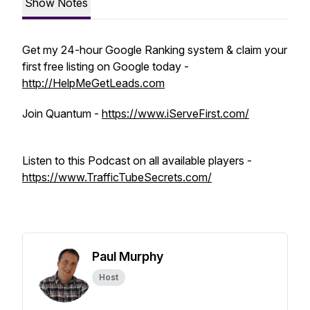
Show Notes
Get my 24-hour Google Ranking system & claim your
first free listing on Google today -
http://HelpMeGetLeads.com
Join Quantum -
https://www.iServeFirst.com/
Listen to this Podcast on all available players -
https://www.TrafficTubeSecrets.com/
Paul Murphy
Host